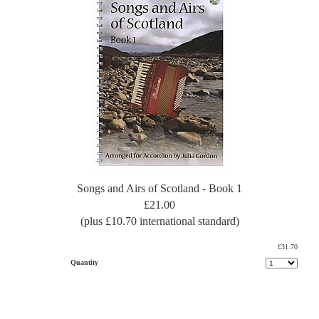
Songs and Airs of Scotland - Book 1
£21.00
(plus £10.70 international standard)
£31.70
Quantity