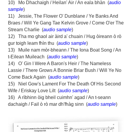
10) Mo Dhachaigh / Heilan' Air / An eala bhàn (
audio
sample
)
11) Jessie, The Flower O' Dunblane / Ye Banks And
Braes / Will Ye Gang Tae Kelvin Grove / Come O'er The
Stream Charlie (
audio sample
)
12) Tha mo ghaol air àird a' chuain / Hug òireann ò rò
gur toigh leam fhìn thu (
audio sample
)
13) Muile nam mòr-bheann / The Iona Boat Song / An
t-Eilean Muileach (
audio sample
)
14) O' Gin I Were A Baron's Heir / The Nameless
Lassie / There Grows A Bonnie Briar Bush / Will Ye No
Come Back Again (
audio sample
)
15) Niel Gow's Lament For The Death Of His Second
Wife / Eriskay Love Lilt (
audio sample
)
16) A rìbhinn òig bheil cuimhn' agad / An t-seann
dachaigh / Fail ò rò mar dh'fhàg sinn (
audio sample
)