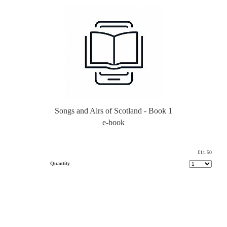
Songs and Airs of Scotland - Book 1
e-book
£11.50
Quantity