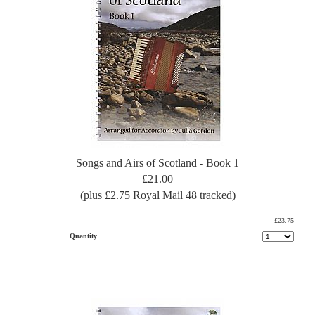
Songs and Airs of Scotland - Book 1
£21.00
(plus £2.75 Royal Mail 48 tracked)
£23.75
Quantity