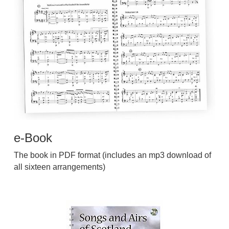
e-Book
The book in PDF format (includes an mp3 download of
all sixteen arrangements)