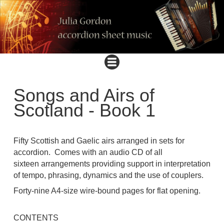
Songs and Airs of
Scotland - Book 1
Fifty Scottish and Gaelic airs arranged in sets for
accordion. Comes with an audio CD of all
sixteen arrangements providing support in interpretation
of tempo, phrasing, dynamics and the use of couplers.
Forty-nine A4-size wire-bound pages for flat opening.
CONTENTS