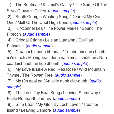
) The Boatman / Kisimul's Galley / The Surge Of The
1
Sea / Crovan's Galley (
audio sample
)
2) South Georgia Whaling Song / Dearest My Own
One / Mull Of The Cool High Bens (
audio sample
)
3) Kirkconnel Lea / The Fower Maries / Sound The
Pibroch (
audio sample
)
4) Griogal Cridhe / Leis an Lurgainn / Coill' an
Fhàsaich (
audio sample
)
5) Gruagach dhonn bhrunail / Fo ghruaimean cha bhi
mi'n diuch / Mo nighean donn nam meall shùilean / Nan
ceadaicheadh an tìde dhomh (
audio sample
)
6) My Love Is Like A Red, Red Rose / Wild Mountain
Thyme / The Rowan Tree (
audio sample
)
7) Mo rùn geal òg / An gille dubh ciar-dubh (
audio
sample
)
8) The Loch Tay Boat Song / Leaving Stornoway /
Fàilte Rubha Bhatarnais (
audio sample
)
9) Sìne Bhàn / My Glen By Loch Leven / Heather
Island / Leaving Lismore (
audio sample
)