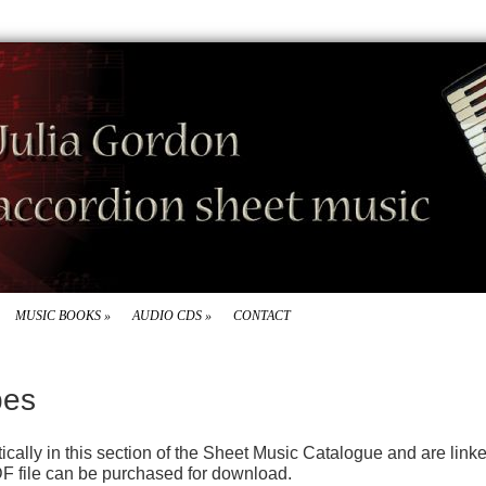
MUSIC BOOKS
»
AUDIO CDS
»
CONTACT
pes
betically in this section of the Sheet Music Catalogue and are lin
F file can be purchased for download.