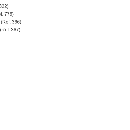
322)
f. 776)
Ref. 366)
Ref. 367)
0)