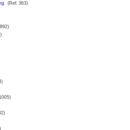
ng
(Ref. 363)
992)
)
4)
1005)
82)
65)