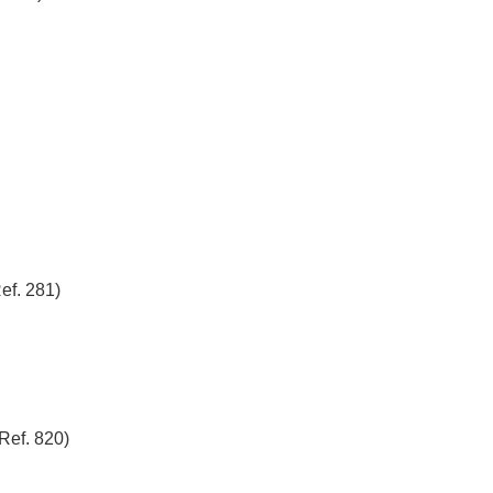
ef. 281)
ef. 820)