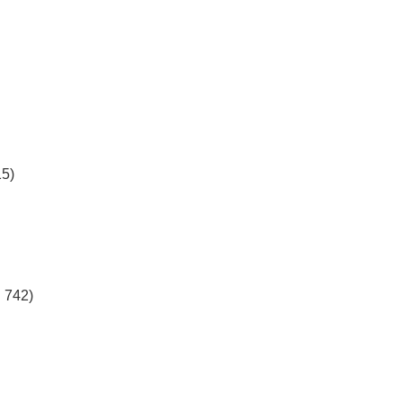
)
)
15)
 742)