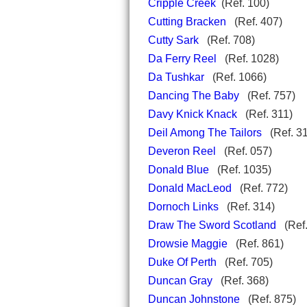
Cripple Creek
(Ref. 100)
Cutting Bracken
(Ref. 407)
Cutty Sark
(Ref. 708)
Da Ferry Reel
(Ref. 1028)
Da Tushkar
(Ref. 1066)
Dancing The Baby
(Ref. 757
Davy Knick Knack
(Ref. 311
Deil Among The Tailors
(Ref. 3
Deveron Reel
(Ref. 057)
Donald Blue
(Ref. 1035)
Donald MacLeod
(Ref. 772)
Dornoch Links
(Ref. 314)
Draw The Sword Scotland
(Ref.
Drowsie Maggie
(Ref. 861)
Duke Of Perth
(Ref. 705)
Duncan Gray
(Ref. 368)
Duncan Johnstone
(Ref. 875)