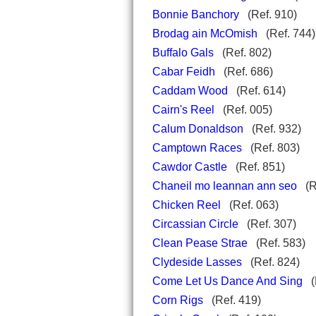
Bonnie Banchory
(Ref. 910)
Brodag ain McOmish
(Ref. 744)
Buffalo Gals
(Ref. 802)
Cabar Feidh
(Ref. 686)
Caddam Wood
(Ref. 614)
Cairn's Reel
(Ref. 005)
Calum Donaldson
(Ref. 932)
Camptown Races
(Ref. 803)
Cawdor Castle
(Ref. 851)
Chaneil mo leannan ann seo
(R
Chicken Reel
(Ref. 063)
Circassian Circle
(Ref. 307)
Clean Pease Strae
(Ref. 583)
Clydeside Lasses
(Ref. 824)
Come Let Us Dance And Sing
(R
Corn Rigs
(Ref. 419)