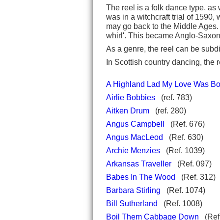
The reel is a folk dance type, a
was in a witchcraft trial of 159
may go back to the Middle Ages.
whirl'. This became Anglo-Saxo
As a genre, the reel can be subdi
In Scottish country dancing, the r
A Highland Lad My Love Was Bo
Airlie Bobbies
(ref. 783)
Aitken Drum
(ref. 280)
Angus Campbell
(Ref. 676)
Angus MacLeod
(Ref. 630)
Archie Menzies
(Ref. 1039)
Arkansas Traveller
(Ref. 097)
Babes In The Wood
(Ref. 312)
Barbara Stirling
(Ref. 1074)
Bill Sutherland
(Ref. 1008)
Boil Them Cabbage Down
(Ref