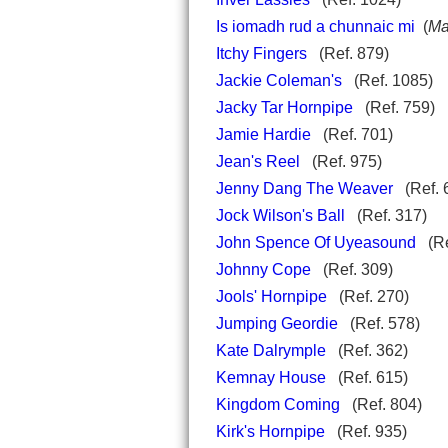
Is iomadh rud a chunnaic mi
(
Ma
Itchy Fingers
(Ref. 879)
Jackie Coleman's
(Ref. 1085)
Jacky Tar Hornpipe
(Ref. 759)
Jamie Hardie
(Ref. 701)
Jean's Reel
(Ref. 975)
Jenny Dang The Weaver
(Ref. 
Jock Wilson's Ball
(Ref. 317)
John Spence Of Uyeasound
(Re
Johnny Cope
(Ref. 309)
Jools' Hornpipe
(Ref. 270)
Jumping Geordie
(Ref. 578)
Kate Dalrymple
(Ref. 362)
Kemnay House
(Ref. 615)
Kingdom Coming
(Ref. 804)
Kirk's Hornpipe
(Ref. 935)