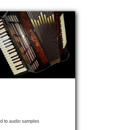
ked to audio samples