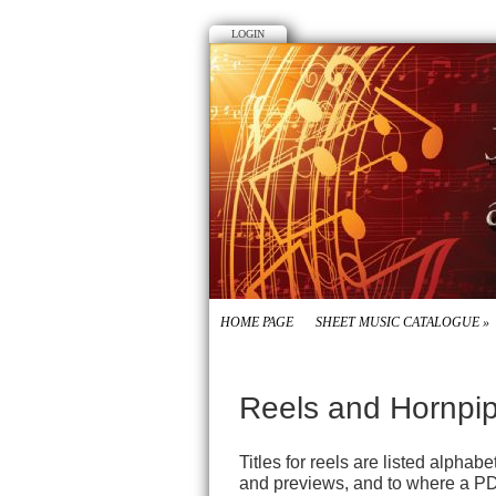
LOGIN
HOME PAGE
SHEET MUSIC CATALOGUE
»
Reels and Hornpi
Titles for reels are listed alpha
and previews, and to where a PD