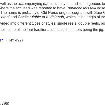
s well as the accompanying dance tune type, and is indigenous to
0, where the accused was reported to have
"daunced this reill or s
 The name is probably of Old Norse origins, cognate with Suio-
n
hreol
and Gaelic
ruidhle
or
ruidhleadh
, which is the origin of t
vided into different types or styles; single reels, double reels, 
eel is one of the four traditional dances, the others being the jig
rn
(Ref. 492)
. 796)