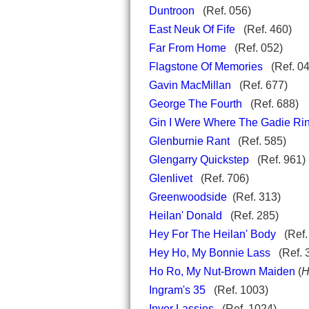
Duntroon
(Ref. 056)
East Neuk Of Fife
(Ref. 460)
Far From Home
(Ref. 052)
Flagstone Of Memories
(Ref. 04
Gavin MacMillan
(Ref. 677)
George The Fourth
(Ref. 688)
Gin I Were Where The Gadie Ri
Glenburnie Rant
(Ref. 585)
Glengarry Quickstep
(Ref. 961)
Glenlivet
(Ref. 706)
Greenwoodside
(Ref. 313)
Heilan' Donald
(Ref. 285)
Hey For The Heilan' Body
(Ref.
Hey Ho, My Bonnie Lass
(Ref.
Ho Ro, My Nut-Brown Maiden
(
H
Ingram's 35
(Ref. 1003)
Inver Lassies
(Ref. 1024)