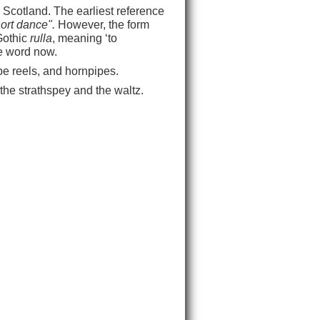
 Scotland. The earliest reference
hort dance".
However, the form
Gothic
rulla
, meaning ‘to
he word now.
pipe reels, and hornpipes.
, the strathspey and the waltz.