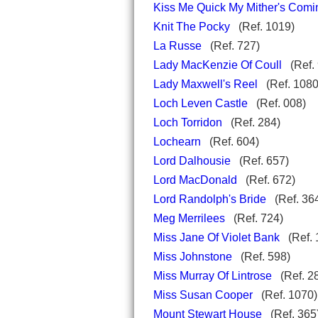
Kiss Me Quick My Mither's Comi
Knit The Pocky
(Ref. 1019)
La Russe
(Ref. 727)
Lady MacKenzie Of Coull
(Ref. 
Lady Maxwell's Reel
(Ref. 1080
Loch Leven Castle
(Ref. 008)
Loch Torridon
(Ref. 284)
Lochearn
(Ref. 604)
Lord Dalhousie
(Ref. 657)
Lord MacDonald
(Ref. 672)
Lord Randolph's Bride
(Ref. 36
Meg Merrilees
(Ref. 724)
Miss Jane Of Violet Bank
(Ref. 
Miss Johnstone
(Ref. 598)
Miss Murray Of Lintrose
(Ref. 2
Miss Susan Cooper
(Ref. 1070)
Mount Stewart House
(Ref. 3