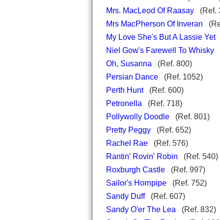
Mrs. MacLeod Of Raasay
(Ref. 
Mrs MacPherson Of Inveran
(Re
My Love She's But A Lassie Yet
(
Niel Gow's Farewell To Whisky
(
Oh, Susanna
(Ref. 800)
Persian Dance
(Ref. 1052)
Perth Hunt
(Ref. 600)
Petronella
(Ref. 718)
Pollywolly Doodle
(Ref. 801)
Pretty Peggy
(Ref. 652)
Rachel Rae
(Ref. 576)
Rantin' Rovin' Robin
(Ref. 54
Roxburgh Castle
(Ref. 997)
Sailor's Hornpipe
(Ref. 752)
Sandy Duff
(Ref. 607)
Sandy O'er The Lea
(Ref. 832)