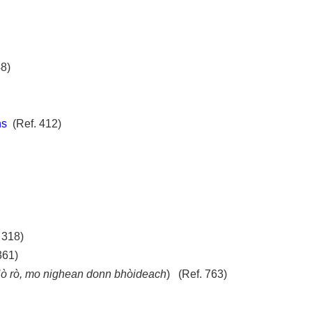
8)
ns
(Ref. 412)
 318)
 361)
ò rò, mo nighean donn bhòideach
) (Ref. 763)