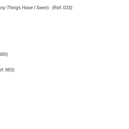
ny Things Have I Seen
) (Ref. 033)
660)
f. 983)