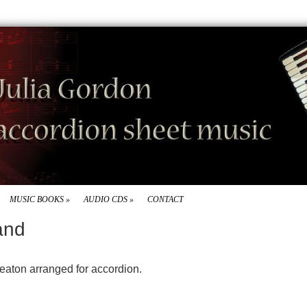
MUSIC BOOKS
»
AUDIO CDS
»
CONTACT
and
Beaton arranged for accordion.