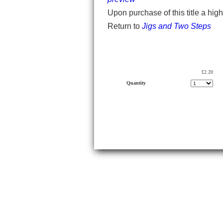
Upon purchase of this title a hig
Return to
Jigs and Two Steps
£2.20
Quantity