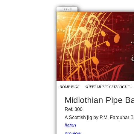
LOGIN
HOME PAGE
SHEET MUSIC CATALOGUE
»
Midlothian Pipe B
Ref. 300
A Scottish jig by P.M. Farquhar 
listen
preview