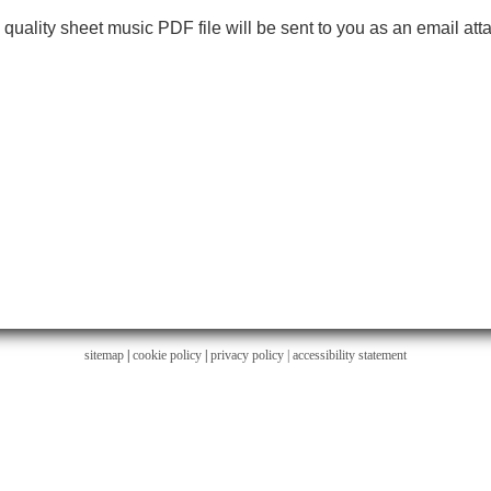
h quality sheet music PDF file will be sent to you as an email at
sitemap
|
cookie policy
|
privacy policy |
accessibility statement