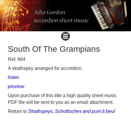
South Of The Grampians
Ref. 664
A strathspey arranged for accordion.
listen
preview
Upon purchase of this title a high quality sheet music
PDF file will be sent to you as an email attachment.
Return to
Strathspeys, Schottisches and puirt à beul