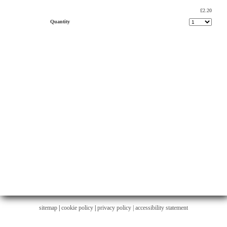
£2.20
Quantity
sitemap
|
cookie policy
|
privacy policy |
accessibility statement