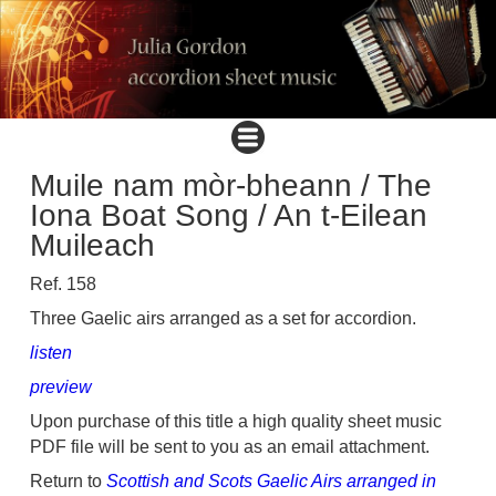
Muile nam mòr-bheann / The
Iona Boat Song / An t-Eilean
Muileach
Ref. 158
Three Gaelic airs arranged as a set for accordion.
listen
preview
Upon purchase of this title a high quality sheet music
PDF file will be sent to you as an email attachment.
Return to
Scottish and Scots Gaelic Airs arranged in