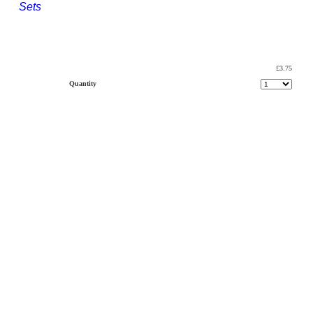
Sets
£3.75
Quantity