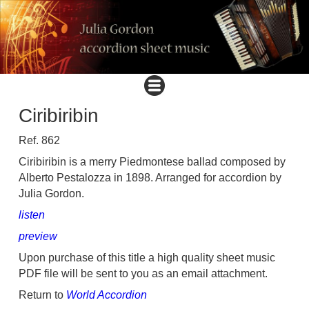
Ciribiribin
Ref. 862
Ciribiribin is a merry Piedmontese ballad composed by
Alberto Pestalozza in 1898. Arranged for accordion by
Julia Gordon.
listen
preview
Upon purchase of this title a high quality sheet music
PDF file will be sent to you as an email attachment.
Return to
World Accordion