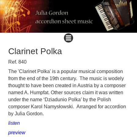
Clarinet Polka
Ref. 840
The 'Clarinet Polka' is a popular musical composition
from the end of the 19th century.
The music is wodely
thought to have been created in Austria by a composer
named A. Humpfat. Other sources claim it was written
under the name ‘Dziadunio Polka’ by the Polish
composer Karol Namysłowski. Arranged for accordion
by Julia Gordon.
listen
preview