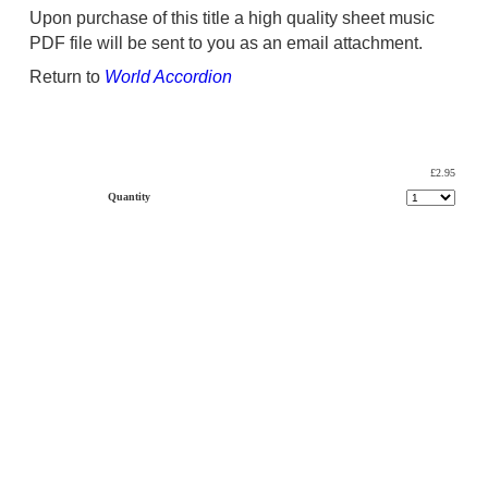
Upon purchase of this title a high quality sheet music
PDF file will be sent to you as an email attachment.
Return to
World Accordion
£2.95
Quantity